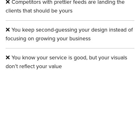
❌ Competitors with prettier feeds are landing the
clients that should be yours
❌ You keep second-guessing your design instead of
focusing on growing your business
❌ You know your service is good, but your visuals
don’t reflect your value