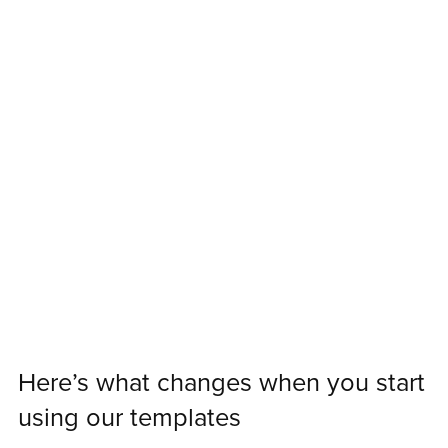
Here’s what changes when you start
using our templates