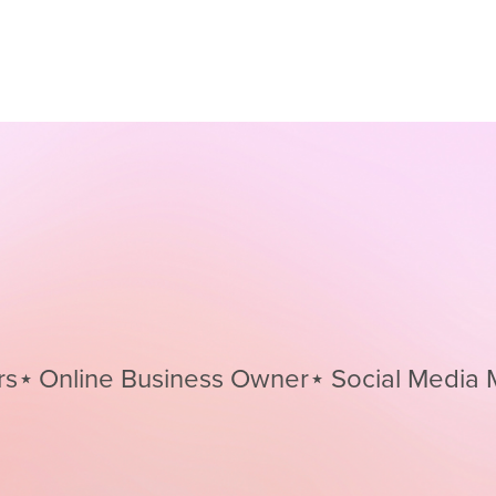
nline Business Owner⋆
Social Media Mana
Social
Media
Managers