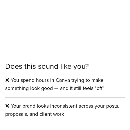
Does this sound like you?
❌ You spend hours in Canva trying to make
something look good — and it still feels "off"
❌ Your brand looks inconsistent across your posts,
proposals, and client work