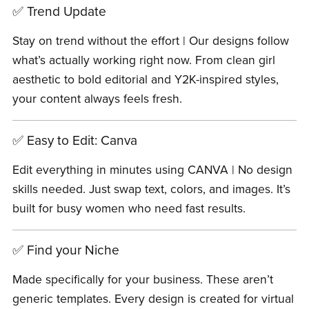
✅ Trend Update
Stay on trend without the effort | Our designs follow
what’s actually working right now. From clean girl
aesthetic to bold editorial and Y2K-inspired styles,
your content always feels fresh.
✅ Easy to Edit: Canva
Edit everything in minutes using CANVA | No design
skills needed. Just swap text, colors, and images. It’s
built for busy women who need fast results.
✅ Find your Niche
Made specifically for your business. These aren’t
generic templates. Every design is created for virtual