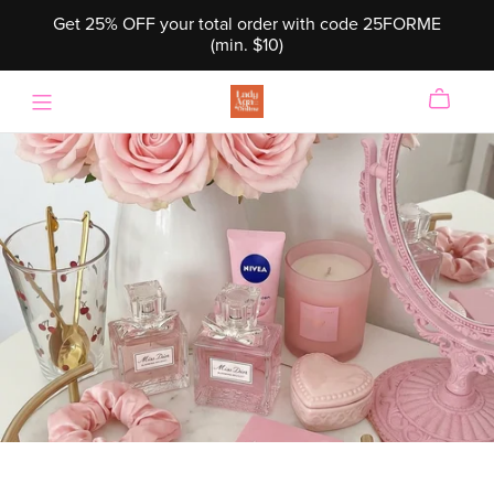
Get 25% OFF your total order with code 25FORME
(min. $10)