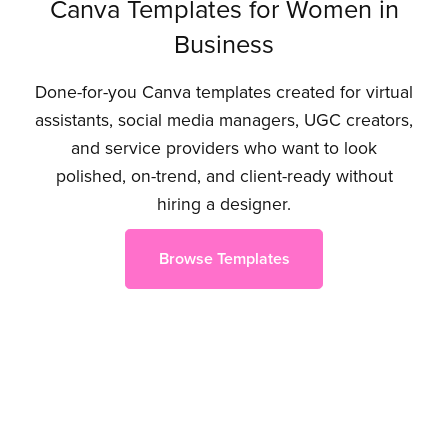
Canva Templates for Women in
Business
Done-for-you Canva templates created for virtual
assistants, social media managers, UGC creators,
and service providers who want to look
polished, on-trend, and client-ready without
hiring a designer.
Browse Templates