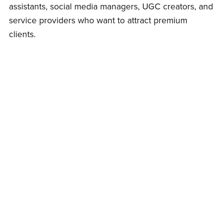
assistants, social media managers, UGC creators, and
service providers who want to attract premium
clients.