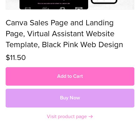
Canva Sales Page and Landing
Page, Virtual Assistant Website
Template, Black Pink Web Design
$11.50
Add to Cart
Buy Now
Visit product page