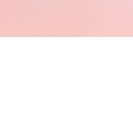
⋆Virtual
Assistants⋆
UGC
Creators⋆
Online
Business
Owner⋆