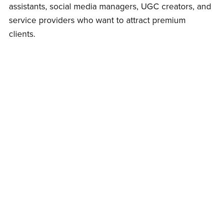
assistants, social media managers, UGC creators, and
service providers who want to attract premium
clients.