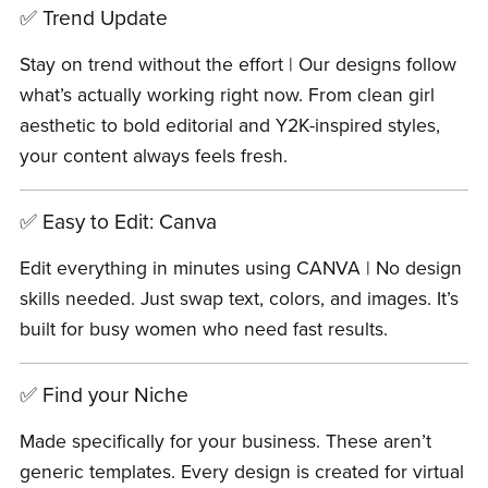
✅ Trend Update
Stay on trend without the effort | Our designs follow
what’s actually working right now. From clean girl
aesthetic to bold editorial and Y2K-inspired styles,
your content always feels fresh.
✅ Easy to Edit: Canva
Edit everything in minutes using CANVA | No design
skills needed. Just swap text, colors, and images. It’s
built for busy women who need fast results.
✅ Find your Niche
Made specifically for your business. These aren’t
generic templates. Every design is created for virtual