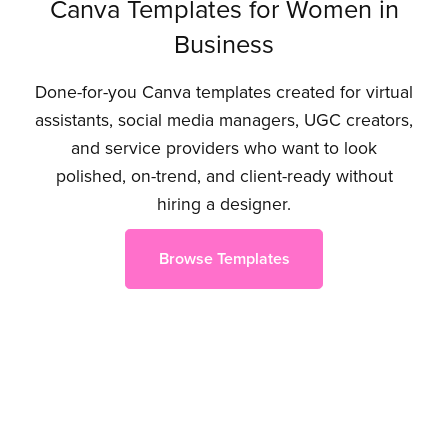
Canva Templates for Women in
Business
Done-for-you Canva templates created for virtual
assistants, social media managers, UGC creators,
and service providers who want to look
polished, on-trend, and client-ready without
hiring a designer.
Browse Templates