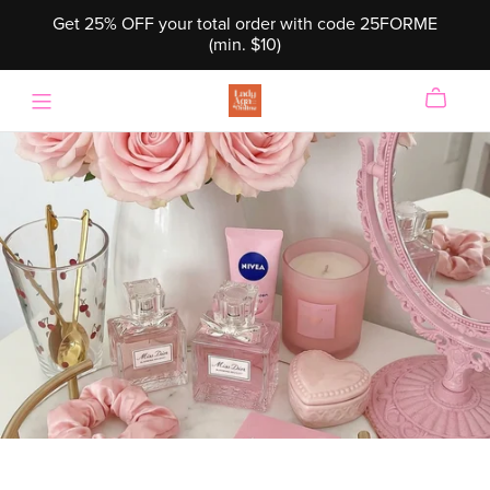
Get 25% OFF your total order with code 25FORME
(min. $10)