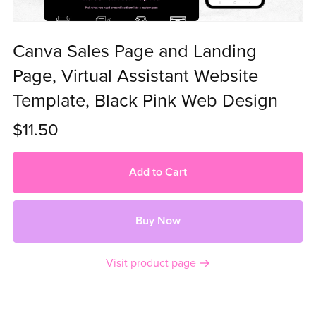
Canva Sales Page and Landing
Page, Virtual Assistant Website
Template, Black Pink Web Design
$11.50
Add to Cart
Buy Now
Visit product page