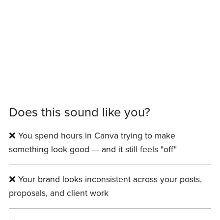
Does this sound like you?
❌ You spend hours in Canva trying to make
something look good — and it still feels "off"
❌ Your brand looks inconsistent across your posts,
proposals, and client work