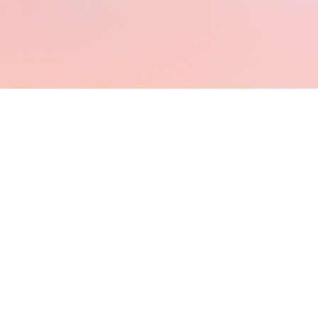
⋆Virtual
Assistants⋆
UGC
Creators⋆
Online
Business
Owner⋆