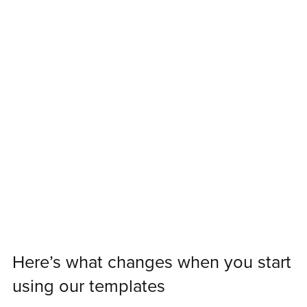
Here’s what changes when you start
using our templates