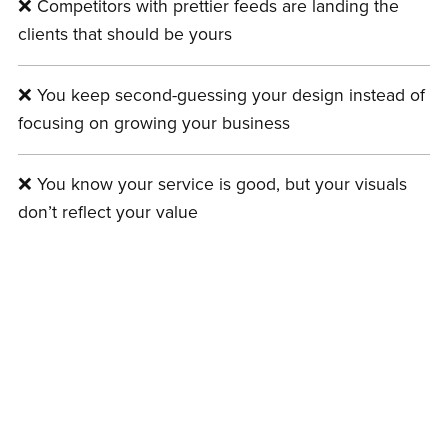
❌ Competitors with prettier feeds are landing the
clients that should be yours
❌ You keep second-guessing your design instead of
focusing on growing your business
❌ You know your service is good, but your visuals
don’t reflect your value