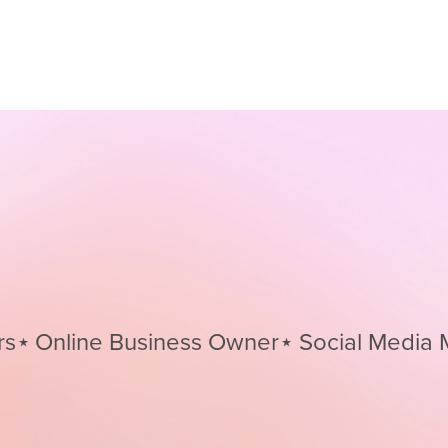
nline Business Owner⋆
Social Media Mana
Social
Media
Managers